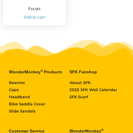
€
11.90
Add to cart
®
WonderMonkey
Products
SFK Fanshop
Beanies
About SFK
Caps
2025 SFK Wall Calendar
Headband
SFK Scarf
Bike Saddle Cover
Slide Sandals
®
Customer Service
WonderMonkey