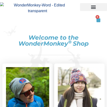
ABOUT US
0
Welcome to​ the
®
WonderMonkey
Shop