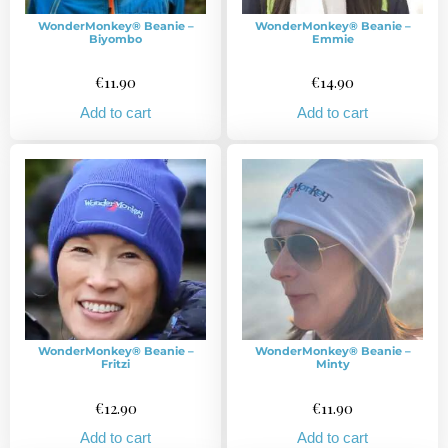
WonderMonkey® Beanie –
WonderMonkey® Beanie –
Biyombo
Emmie
€
11.90
€
14.90
Add to cart
Add to cart
WonderMonkey® Beanie –
WonderMonkey® Beanie –
Fritzi
Minty
€
12.90
€
11.90
Add to cart
Add to cart