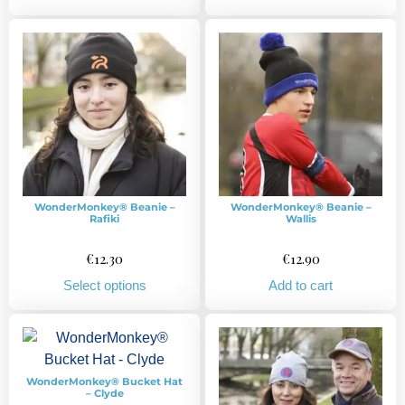
WonderMonkey® Beanie –
WonderMonkey® Beanie –
Rafiki
Wallis
€
12.30
€
12.90
Select options
Add to cart
WonderMonkey® Bucket Hat
– Clyde