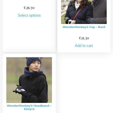
€
26.70
Select options
WonderMonkey® Cap – Basil
€
15.30
Add to cart
WonderMonkey® Headband –
Elmyra