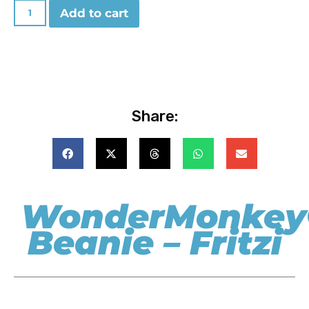
Add to cart
Share:
WonderMonkey
Beanie – Fritzi