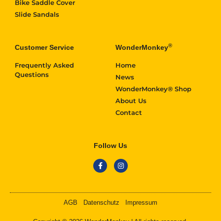
Bike Saddle Cover
Slide Sandals
®
Customer Service
WonderMonkey
Frequently Asked
Home
Questions
News
WonderMonkey® Shop
About Us
Contact
Follow Us
AGB
Datenschutz
Impressum