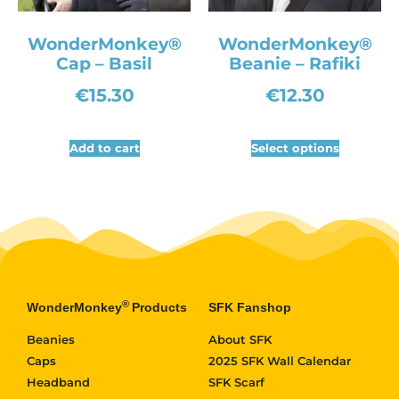
WonderMonkey®
WonderMonkey®
Cap – Basil
Beanie – Rafiki
€
15.30
€
12.30
Add to cart
Select options
®
WonderMonkey
Products
SFK Fanshop
Beanies
About SFK
Caps
2025 SFK Wall Calendar
Headband
SFK Scarf