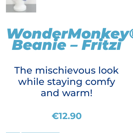
WonderMonkey
Beanie – Fritzi
The mischievous look
while staying comfy
and warm!
€
12.90