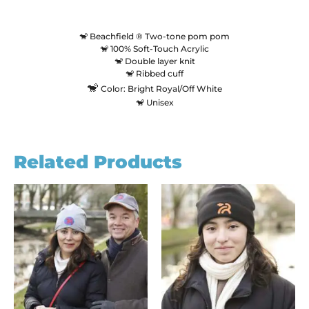
🐒 Beachfield ® Two-tone pom pom
🐒 100% Soft-Touch Acrylic
🐒 Double layer knit
🐒 Ribbed cuff
🐒
Color: Bright Royal/Off White
🐒 Unisex
Related Products