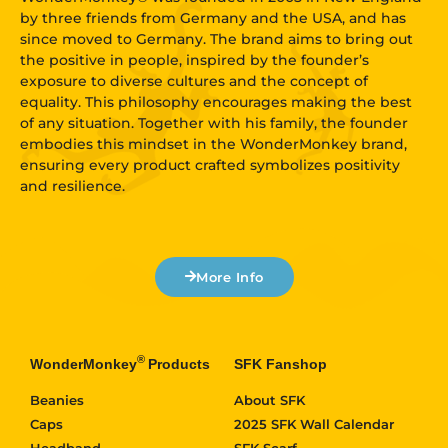
by three friends from Germany and the USA, and has
since moved to Germany. The brand aims to bring out
the positive in people, inspired by the founder’s
exposure to diverse cultures and the concept of
equality. This philosophy encourages making the best
of any situation. Together with his family, the founder
embodies this mindset in the WonderMonkey brand,
ensuring every product crafted symbolizes positivity
and resilience.
More Info
®
WonderMonkey
Products
SFK Fanshop
Beanies
About SFK
Caps
2025 SFK Wall Calendar
Headband
SFK Scarf