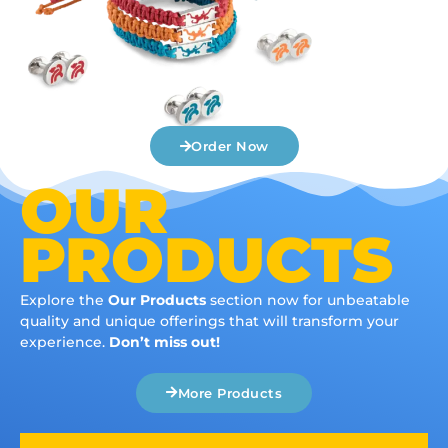
Order Now
OUR
PRODUCTS
Explore the
Our Products
section now for unbeatable
quality and unique offerings that will transform your
experience.
Don’t miss out!
More Products