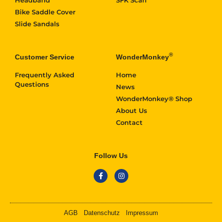
Bike Saddle Cover
Slide Sandals
®
Customer Service
WonderMonkey
Frequently Asked
Home
Questions
News
WonderMonkey® Shop
About Us
Contact
Follow Us
AGB
Datenschutz
Impressum