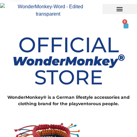
ABOUT US
0
OFFICIAL
®
WonderMonkey
STORE
WonderMonkey® is a German lifestyle accessories and
clothing brand for the playventorous people.