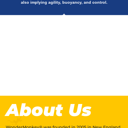
also implying agility, buoyancy, and control.
QUICK
LOOK
.
About Us
WonderMonkey® was founded in 2005 in New England