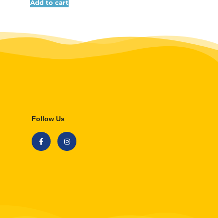
Add to cart
Follow Us