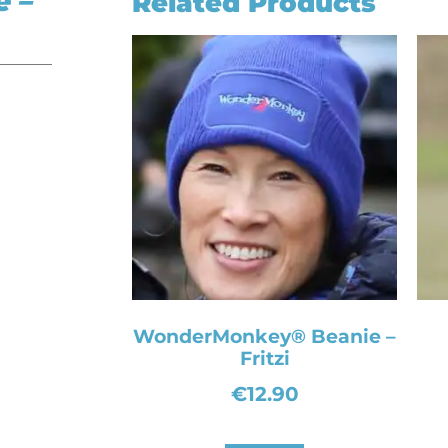
 –
Related Products
WonderMonkey® Beanie –
Fritzi
€
12.90