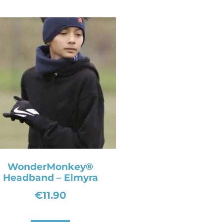
WonderMonkey®
Headband – Elmyra
€
11.90