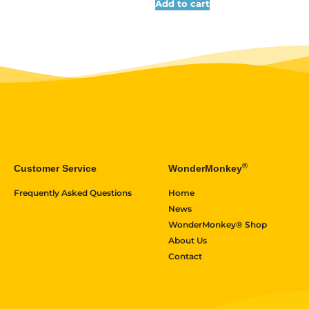
Add to cart
®
Customer Service
WonderMonkey
Frequently Asked Questions
Home
News
WonderMonkey® Shop
About Us
Contact