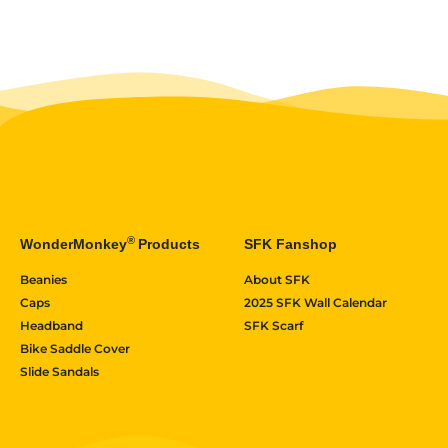
®
WonderMonkey
Products
SFK Fanshop
Beanies
About SFK
Caps
2025 SFK Wall Calendar
Headband
SFK Scarf
Bike Saddle Cover
Slide Sandals