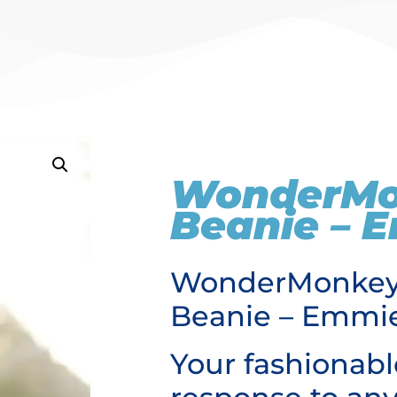
WonderM
Beanie – 
WonderMonke
Beanie – Emmi
Your fashionabl