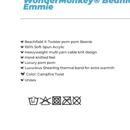
WonderMonkey® Beanie
Emmie
🐒 Beachfield ® Twister pom pom Beanie
🐒 100% Soft-Spun Acrylic
🐒 Heavyweight multi yarn cable knit design
🐒 Hand-knitted feel
🐒 Luxury pom pom
🐒 Luxurious Shearling thermal band for extra warmth
🐒
Color: Campfire Twist
🐒 Unisex