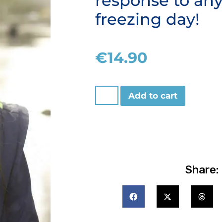
response to an
freezing day!
€
14.90
Add to cart
Share: