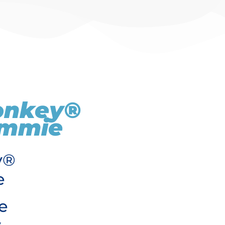
onkey®
Emmie
y®
e
e