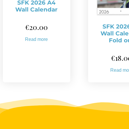
SFK 2026 A4
Wall Calendar
€
20.00
SFK 202
Wall Cal
Read more
Fold o
€
18.0
Read mo