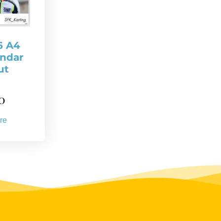
6 A4
endar
ut
0
re