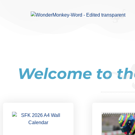
Welcome to​ 