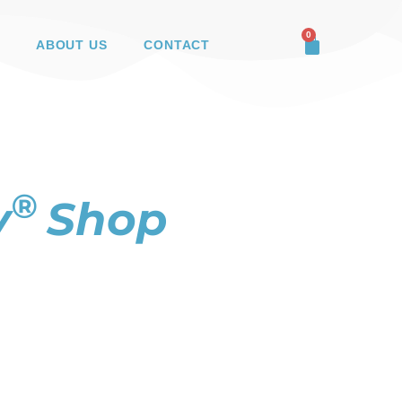
0
ABOUT US
CONTACT
®
y
Shop