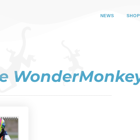
NEWS
SHOP
the WonderMonke